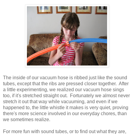
The inside of our vacuum hose is ribbed just like the sound
tubes, except that the ribs are pressed closer together. After
a little experimenting, we realized our vacuum hose sings
too, if it's stretched straight out. Fortunately we almost never
stretch it out that way while vacuuming, and even if we
happened to, the little whistle it makes is very quiet, proving
there's more science involved in our everyday chores, than
we sometimes realize.
For more fun with sound tubes, or to find out what they are,