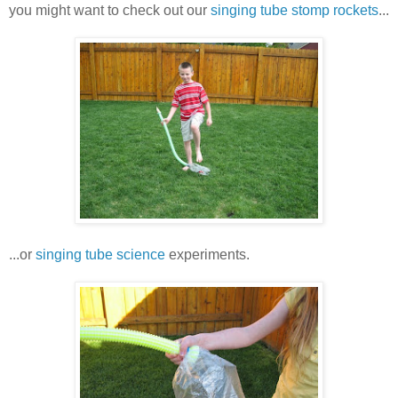
you might want to check out our
singing tube stomp rockets
...
...or
singing tube science
experiments.