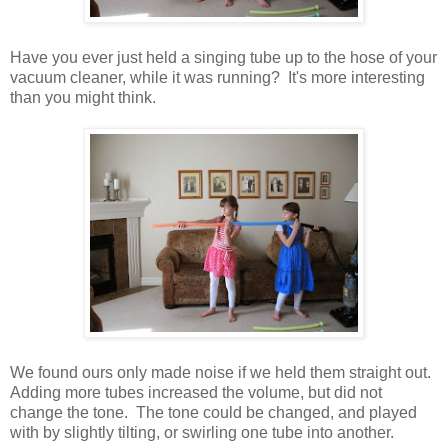
Have you ever just held a singing tube up to the hose of your
vacuum cleaner, while it was running? It's more interesting
than you might think.
We found ours only made noise if we held them straight out.
Adding more tubes increased the volume, but did not
change the tone. The tone could be changed, and played
with by slightly tilting, or swirling one tube into another.