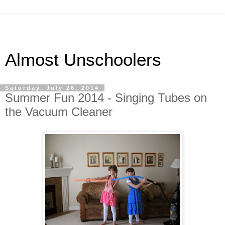
Almost Unschoolers
Saturday, July 26, 2014
Summer Fun 2014 - Singing Tubes on
the Vacuum Cleaner