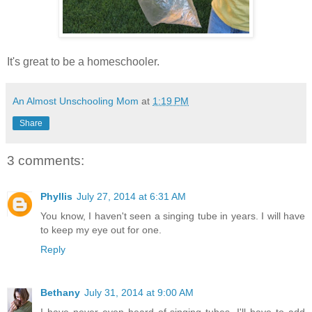
It's great to be a homeschooler.
An Almost Unschooling Mom
at
1:19 PM
Share
3 comments:
Phyllis
July 27, 2014 at 6:31 AM
You know, I haven't seen a singing tube in years. I will have
to keep my eye out for one.
Reply
Bethany
July 31, 2014 at 9:00 AM