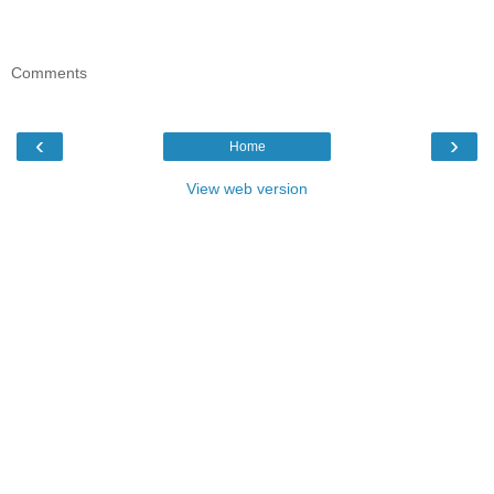
Comments
‹
›
Home
View web version