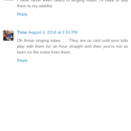
I have never even heard of singing tubes. I'll have to add
them to my wishlist.
Reply
Ticia
August 4, 2014 at 1:51 PM
Oh those singing tubes...... They are so cool until your kids
play with them for an hour straight and then you're not so
keen on the noise from them.
Reply