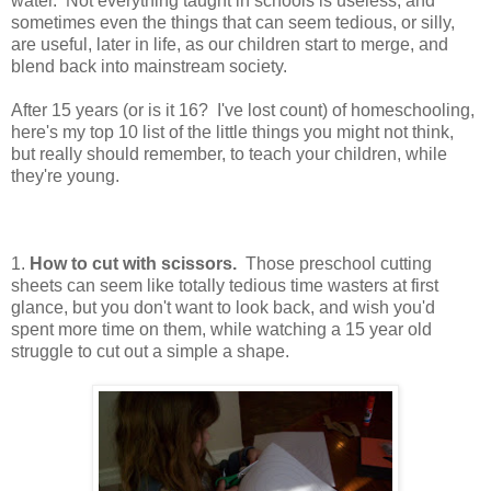
water. Not everything taught in schools is useless, and
sometimes even the things that can seem tedious, or silly,
are useful, later in life, as our children start to merge, and
blend back into mainstream society.
After 15 years (or is it 16? I've lost count) of homeschooling,
here's my top 10 list of the little things you might not think,
but really should remember, to teach your children, while
they're young.
1.
How to cut with scissors.
Those preschool cutting
sheets can seem like totally tedious time wasters at first
glance, but you don't want to look back, and wish you'd
spent more time on them, while watching a 15 year old
struggle to cut out a simple a shape.