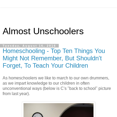
Almost Unschoolers
Tuesday, August 16, 2016
Homeschooling - Top Ten Things You
Might Not Remember, But Shouldn't
Forget, To Teach Your Children
As homeschoolers we like to march to our own drummers,
as we impart knowledge to our children in often
unconventional ways (below is C's "back to school" picture
from last year).