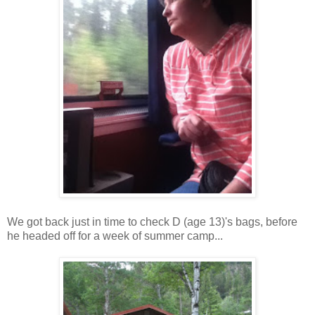
We got back just in time to check D (age 13)'s bags, before
he headed off for a week of summer camp...