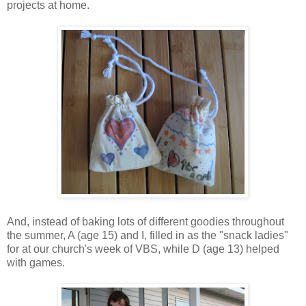
projects at home.
And, instead of baking lots of different goodies throughout
the summer, A (age 15) and I, filled in as the "snack ladies"
for at our church's week of VBS, while D (age 13) helped
with games.