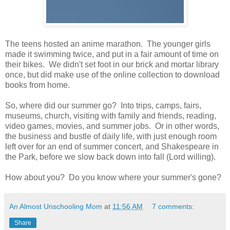
The teens hosted an anime marathon. The younger girls
made it swimming twice, and put in a fair amount of time on
their bikes. We didn't set foot in our brick and mortar library
once, but did make use of the online collection to download
books from home.
So, where did our summer go? Into trips, camps, fairs,
museums, church, visiting with family and friends, reading,
video games, movies, and summer jobs. Or in other words,
the business and bustle of daily life, with just enough room
left over for an end of summer concert, and Shakespeare in
the Park, before we slow back down into fall (Lord willing).
How about you? Do you know where your summer's gone?
An Almost Unschooling Mom
at
11:56 AM
7 comments:
Share