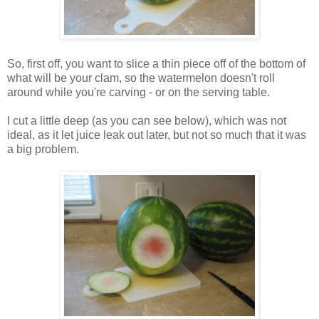
So, first off, you want to slice a thin piece off of the bottom of
what will be your clam, so the watermelon doesn't roll
around while you're carving - or on the serving table.
I cut a little deep (as you can see below), which was not
ideal, as it let juice leak out later, but not so much that it was
a big problem.