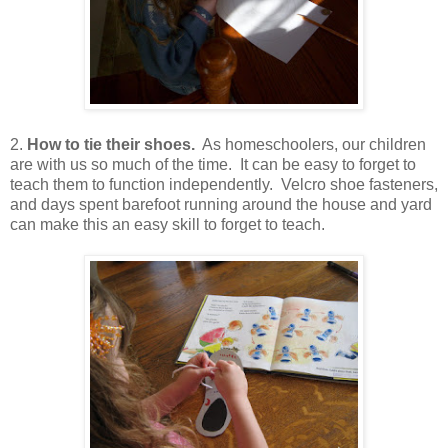
2.
How to tie their shoes.
As homeschoolers, our children
are with us so much of the time. It can be easy to forget to
teach them to function independently. Velcro shoe fasteners,
and days spent barefoot running around the house and yard
can make this an easy skill to forget to teach.