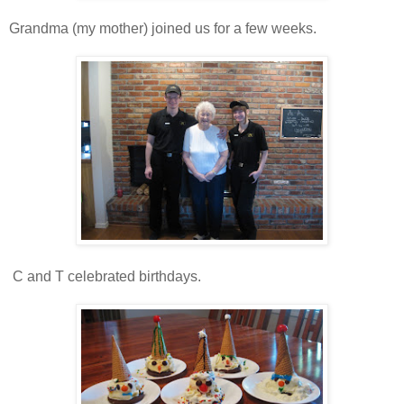
Grandma (my mother) joined us for a few weeks.
C and T celebrated birthdays.