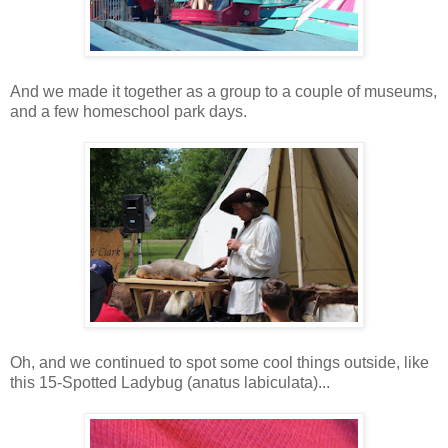
And we made it together as a group to a couple of museums,
and a few homeschool park days.
Oh, and we continued to spot some cool things outside, like
this 15-Spotted Ladybug (anatus labiculata)...