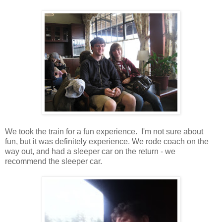
We took the train for a fun experience. I'm not sure about
fun, but it was definitely experience. We rode coach on the
way out, and had a sleeper car on the return - we
recommend the sleeper car.