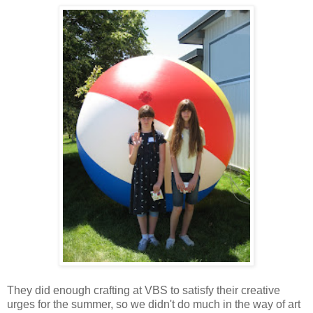
They did enough crafting at VBS to satisfy their creative
urges for the summer, so we didn't do much in the way of art