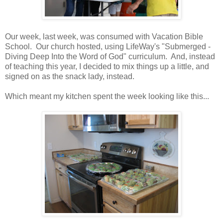
Our week, last week, was consumed with Vacation Bible
School. Our church hosted, using LifeWay's "Submerged -
Diving Deep Into the Word of God" curriculum. And, instead
of teaching this year, I decided to mix things up a little, and
signed on as the snack lady, instead.
Which meant my kitchen spent the week looking like this...