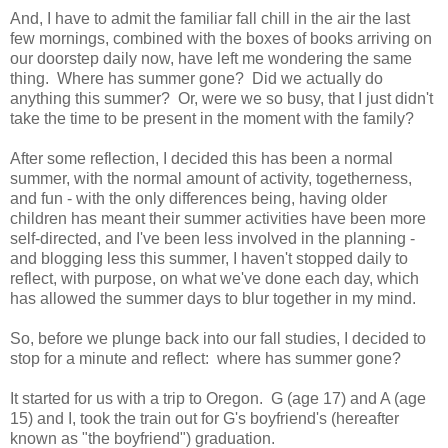
And, I have to admit the familiar fall chill in the air the last
few mornings, combined with the boxes of books arriving on
our doorstep daily now, have left me wondering the same
thing. Where has summer gone? Did we actually do
anything this summer? Or, were we so busy, that I just didn't
take the time to be present in the moment with the family?
After some reflection, I decided this has been a normal
summer, with the normal amount of activity, togetherness,
and fun - with the only differences being, having older
children has meant their summer activities have been more
self-directed, and I've been less involved in the planning -
and blogging less this summer, I haven't stopped daily to
reflect, with purpose, on what we've done each day, which
has allowed the summer days to blur together in my mind.
So, before we plunge back into our fall studies, I decided to
stop for a minute and reflect: where has summer gone?
It started for us with a trip to Oregon. G (age 17) and A (age
15) and I, took the train out for G's boyfriend's (hereafter
known as "the boyfriend") graduation.