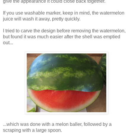
give the appearance it could close back together.
If you use washable marker, keep in mind, the watermelon
juice will wash it away, pretty quickly.
I tried to carve the design before removing the watermelon,
but found it was much easier after the shell was emptied
out...
...which was done with a melon baller, followed by a
scraping with a large spoon.