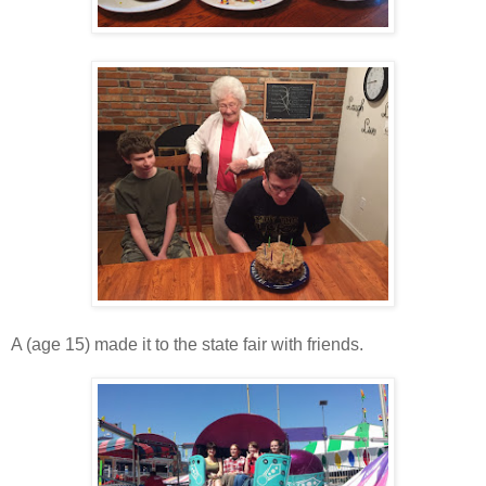
A (age 15) made it to the state fair with friends.