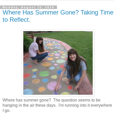
Monday, August 15, 2016
Where Has Summer Gone? Taking Time
to Reflect.
Where has summer gone? The question seems to be
hanging in the air these days. I'm running into it everywhere
I go.