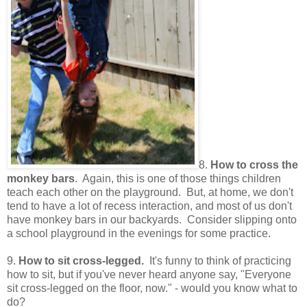
8.
How to cross the
monkey bars
. Again, this is one of those things children
teach each other on the playground. But, at home, we don't
tend to have a lot of recess interaction, and most of us don't
have monkey bars in our backyards. Consider slipping onto
a school playground in the evenings for some practice.
9.
How to sit cross-legged.
It's funny to think of practicing
how to sit, but if you've never heard anyone say, "Everyone
sit cross-legged on the floor, now." - would you know what to
do?