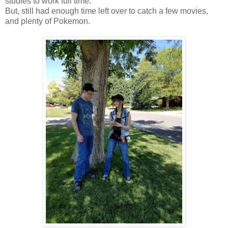
studies to work full time.
But, still had enough time left over to catch a few movies,
and plenty of Pokemon.