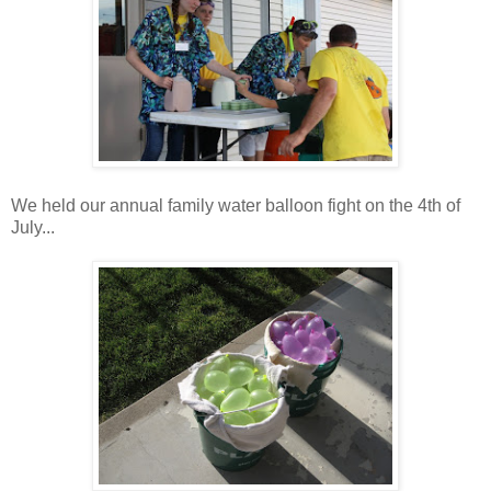
We held our annual family water balloon fight on the 4th of
July...