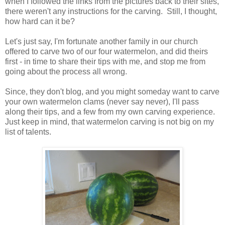
when I followed the links from the pictures back to their sites,
there weren't any instructions for the carving. Still, I thought,
how hard can it be?
Let's just say, I'm fortunate another family in our church
offered to carve two of our four watermelon, and did theirs
first - in time to share their tips with me, and stop me from
going about the process all wrong.
Since, they don't blog, and you might someday want to carve
your own watermelon clams (never say never), I'll pass
along their tips, and a few from my own carving experience.
Just keep in mind, that watermelon carving is not big on my
list of talents.