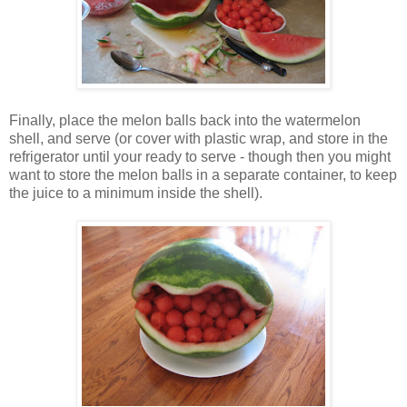
Finally, place the melon balls back into the watermelon
shell, and serve (or cover with plastic wrap, and store in the
refrigerator until your ready to serve - though then you might
want to store the melon balls in a separate container, to keep
the juice to a minimum inside the shell).