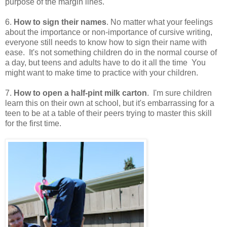
purpose of the margin lines.
6.
How to sign their names
. No matter what your feelings
about the importance or non-importance of cursive writing,
everyone still needs to know how to sign their name with
ease. It's not something children do in the normal course of
a day, but teens and adults have to do it all the time You
might want to make time to practice with your children.
7.
How to open a half-pint milk carton
. I'm sure children
learn this on their own at school, but it's embarrassing for a
teen to be at a table of their peers trying to master this skill
for the first time.