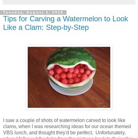
Tuesday, August 2, 2016
Tips for Carving a Watermelon to Look
Like a Clam: Step-by-Step
I saw a couple of shots of watermelon carved to look like
clams, when I was researching ideas for our ocean themed
VBS lunch, and thought they'd be perfect. Unfortunately,