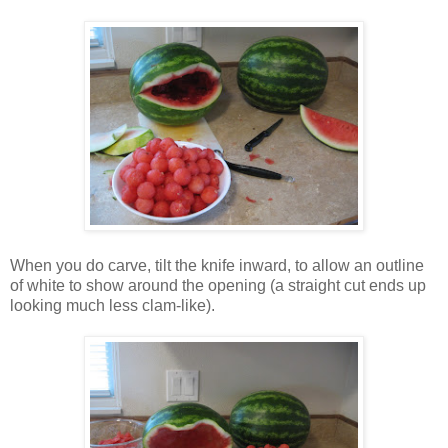
When you do carve, tilt the knife inward, to allow an outline
of white to show around the opening (a straight cut ends up
looking much less clam-like).