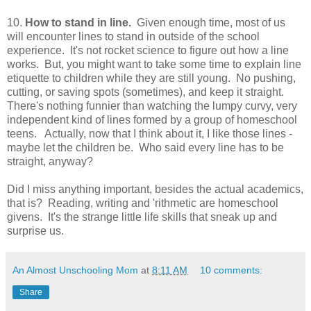
10.
How to stand in line.
Given enough time, most of us
will encounter lines to stand in outside of the school
experience. It's not rocket science to figure out how a line
works. But, you might want to take some time to explain line
etiquette to children while they are still young. No pushing,
cutting, or saving spots (sometimes), and keep it straight.
There's nothing funnier than watching the lumpy curvy, very
independent kind of lines formed by a group of homeschool
teens. Actually, now that I think about it, I like those lines -
maybe let the children be. Who said every line has to be
straight, anyway?
Did I miss anything important, besides the actual academics,
that is? Reading, writing and 'rithmetic are homeschool
givens. It's the strange little life skills that sneak up and
surprise us.
An Almost Unschooling Mom
at
8:11 AM
10 comments:
Share