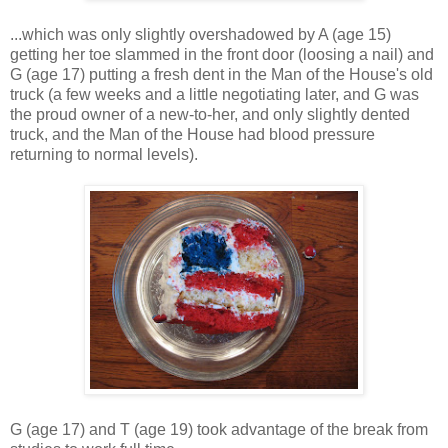
...which was only slightly overshadowed by A (age 15)
getting her toe slammed in the front door (loosing a nail) and
G (age 17) putting a fresh dent in the Man of the House's old
truck (a few weeks and a little negotiating later, and G was
the proud owner of a new-to-her, and only slightly dented
truck, and the Man of the House had blood pressure
returning to normal levels).
G (age 17) and T (age 19) took advantage of the break from