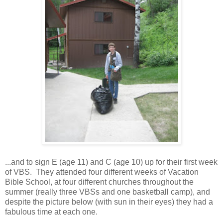
...and to sign E (age 11) and C (age 10) up for their first week
of VBS. They attended four different weeks of Vacation
Bible School, at four different churches throughout the
summer (really three VBSs and one basketball camp), and
despite the picture below (with sun in their eyes) they had a
fabulous time at each one.