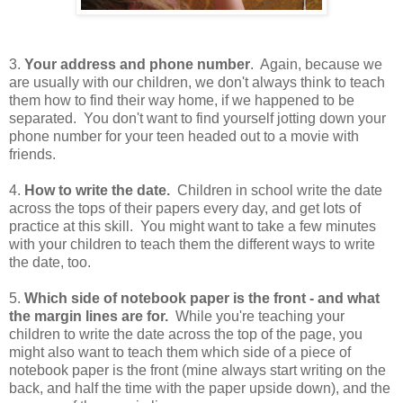
3.
Your address and phone number
. Again, because we
are usually with our children, we don't always think to teach
them how to find their way home, if we happened to be
separated. You don't want to find yourself jotting down your
phone number for your teen headed out to a movie with
friends.
4.
How to write the date.
Children in school write the date
across the tops of their papers every day, and get lots of
practice at this skill. You might want to take a few minutes
with your children to teach them the different ways to write
the date, too.
5.
Which side of notebook paper is the front - and what
the margin lines are for.
While you're teaching your
children to write the date across the top of the page, you
might also want to teach them which side of a piece of
notebook paper is the front (mine always start writing on the
back, and half the time with the paper upside down), and the