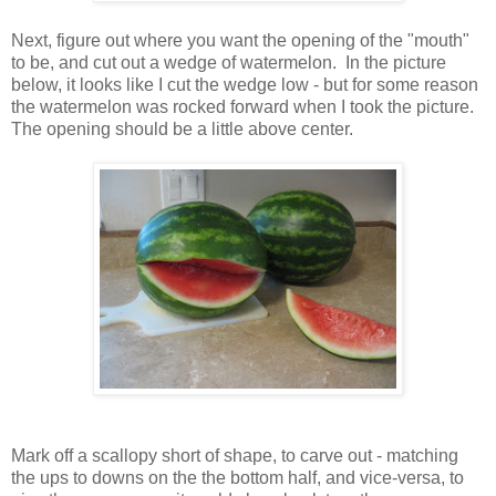
Next, figure out where you want the opening of the "mouth"
to be, and cut out a wedge of watermelon. In the picture
below, it looks like I cut the wedge low - but for some reason
the watermelon was rocked forward when I took the picture.
The opening should be a little above center.
Mark off a scallopy short of shape, to carve out - matching
the ups to downs on the the bottom half, and vice-versa, to