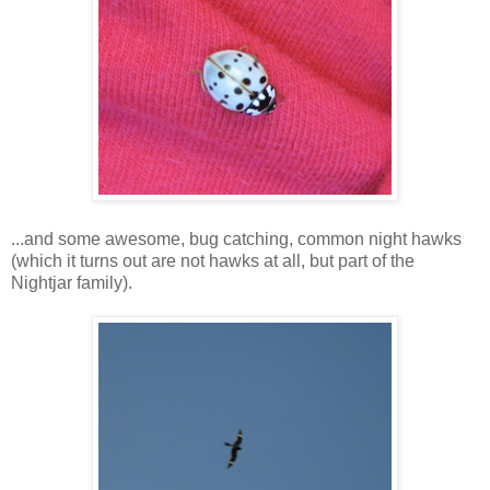
...and some awesome, bug catching, common night hawks
(which it turns out are not hawks at all, but part of the
Nightjar family).