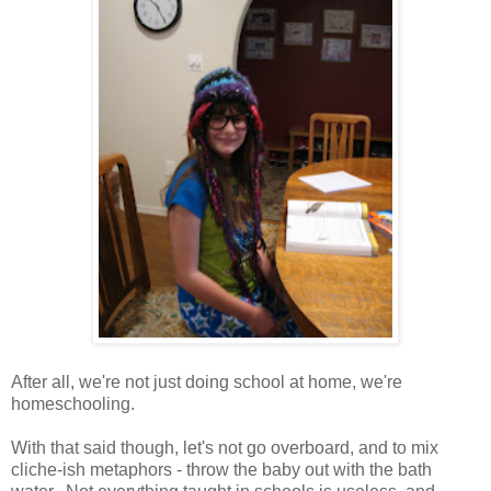
After all, we're not just doing school at home, we're
homeschooling.
With that said though, let's not go overboard, and to mix
cliche-ish metaphors - throw the baby out with the bath