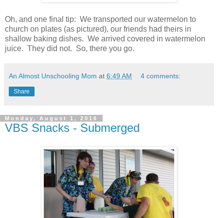
Oh, and one final tip: We transported our watermelon to
church on plates (as pictured), our friends had theirs in
shallow baking dishes. We arrived covered in watermelon
juice. They did not. So, there you go.
An Almost Unschooling Mom
at
6:49 AM
4 comments:
Share
Monday, August 1, 2016
VBS Snacks - Submerged