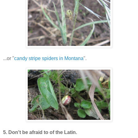
...or "
candy stripe spiders in Montana
".
5. Don't be afraid to of the Latin.