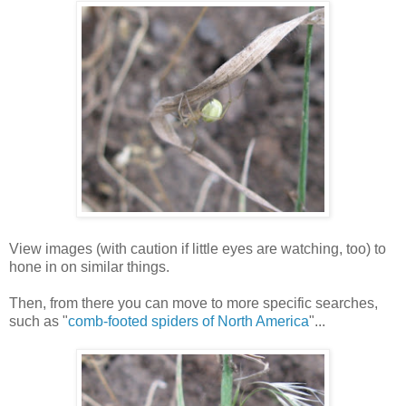
View images (with caution if little eyes are watching, too) to
hone in on similar things.
Then, from there you can move to more specific searches,
such as "
comb-footed spiders of North America
"...