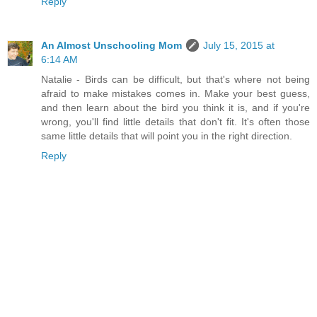
Reply
An Almost Unschooling Mom
July 15, 2015 at
6:14 AM
Natalie - Birds can be difficult, but that's where not being
afraid to make mistakes comes in. Make your best guess,
and then learn about the bird you think it is, and if you're
wrong, you'll find little details that don't fit. It's often those
same little details that will point you in the right direction.
Reply