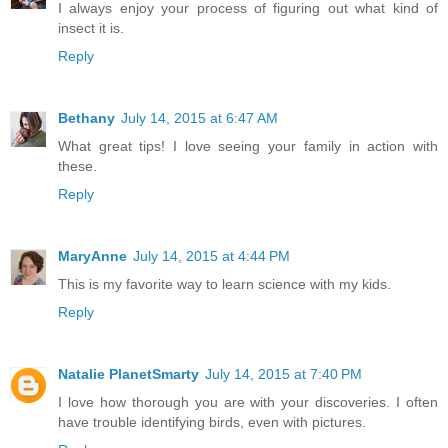
I always enjoy your process of figuring out what kind of
insect it is.
Reply
Bethany
July 14, 2015 at 6:47 AM
What great tips! I love seeing your family in action with
these.
Reply
MaryAnne
July 14, 2015 at 4:44 PM
This is my favorite way to learn science with my kids.
Reply
Natalie PlanetSmarty
July 14, 2015 at 7:40 PM
I love how thorough you are with your discoveries. I often
have trouble identifying birds, even with pictures.