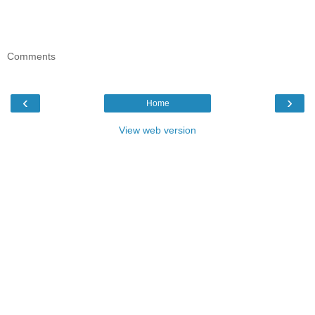
Comments
‹
›
Home
View web version