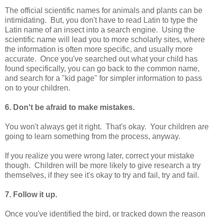
The official scientific names for animals and plants can be
intimidating. But, you don't have to read Latin to type the
Latin name of an insect into a search engine. Using the
scientific name will lead you to more scholarly sites, where
the information is often more specific, and usually more
accurate. Once you've searched out what your child has
found specifically, you can go back to the common name,
and search for a "kid page" for simpler information to pass
on to your children.
6. Don't be afraid to make mistakes.
You won't always get it right. That's okay. Your children are
going to learn something from the process, anyway.
If you realize you were wrong later, correct your mistake
though. Children will be more likely to give research a try
themselves, if they see it's okay to try and fail, try and fail.
7. Follow it up.
Once you've identified the bird, or tracked down the reason