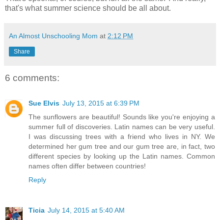
that's what summer science should be all about.
An Almost Unschooling Mom
at
2:12 PM
Share
6 comments:
Sue Elvis
July 13, 2015 at 6:39 PM
The sunflowers are beautiful! Sounds like you're enjoying a
summer full of discoveries. Latin names can be very useful.
I was discussing trees with a friend who lives in NY. We
determined her gum tree and our gum tree are, in fact, two
different species by looking up the Latin names. Common
names often differ between countries!
Reply
Ticia
July 14, 2015 at 5:40 AM