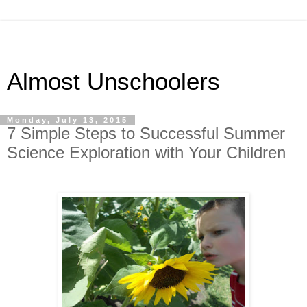
Almost Unschoolers
Monday, July 13, 2015
7 Simple Steps to Successful Summer
Science Exploration with Your Children