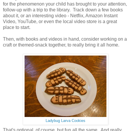
for the phenomenon your child has brought to your attention,
follow-up with a trip to the library. Track down a few books
about it, or an interesting video - Netflix, Amazon Instant
Video, YouTube, or even the local video store is a great
place to start.
Then, with books and videos in hand, consider working on a
craft or themed-snack together, to really bring it all home.
Ladybug Larva Cookies
That's optional, of course, but fun all the same. And really,