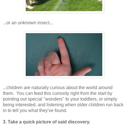
...or an unknown insect...
...children are naturally curious about the world around
them. You can feed this curiosity right from the start by
pointing out special "wonders" to your toddlers, or simply
being interested, and listening when older children run back
in to tell you what they've found.
3. Take a quick picture of said discovery.