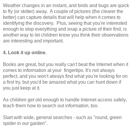
Weather changes in an instant, and birds and bugs are quick
to fly (or skitter) away. A couple of pictures (the clearer the
better) can capture details that will help when it comes to
identifying the discovery. Plus, seeing that you're interested
enough to stop everything and snap a picture of their find, is
another way to let children know you think their observations
are interesting and important.
4. Look it up online.
Books are great, but you really can't beat the Internet when it
comes to information at your
fingertips. It's not always
perfect, and you won't always find what you're looking for on
a first try, but you'd be amazed what you can hunt down if
you just keep at it.
As children get old enough to handle Internet access safely,
teach them how to search out information, too.
Start with wide, general searches - such as "round, green
spider in our garden".