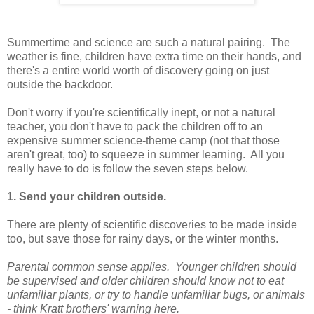
Summertime and science are such a natural pairing. The
weather is fine, children have extra time on their hands, and
there's a entire world worth of discovery going on just
outside the backdoor.
Don't worry if you're scientifically inept, or not a natural
teacher, you don't have to pack the children off to an
expensive summer science-theme camp (not that those
aren't great, too) to squeeze in summer learning. All you
really have to do is follow the seven steps below.
1. Send your children outside.
There are plenty of scientific discoveries to be made inside
too, but save those for rainy days, or the winter months.
Parental common sense applies. Younger children should
be supervised and older children should know not to eat
unfamiliar plants, or try to handle unfamiliar bugs, or animals
- think Kratt brothers' warning
here.