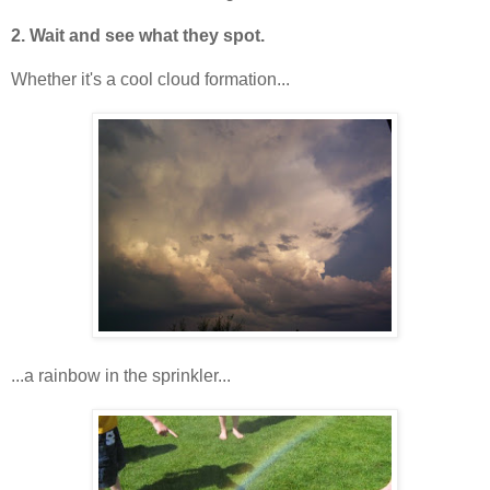
2. Wait and see what they spot.
Whether it's a cool cloud formation...
...a rainbow in the sprinkler...