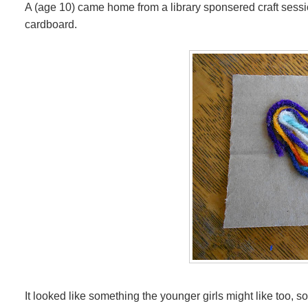
A (age 10) came home from a library sponsered craft session,
cardboard.
It looked like something the younger girls might like too,