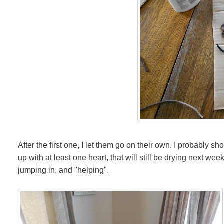
After the first one, I let them go on their own. I probably 
up with at least one heart, that will still be drying next w
jumping in, and "helping".