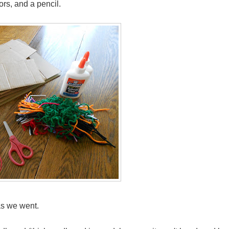
ors, and a pencil.
as we went.