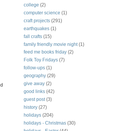
college
(2)
computer science
(1)
craft projects
(291)
earthquakes
(1)
fall crafts
(15)
family friendly movie night
(1)
feed me books friday
(2)
Folk Toy Fridays
(7)
follow-ups
(1)
geography
(29)
give away
(2)
ed
good links
(42)
guest post
(3)
history
(27)
holidays
(204)
holidays - Christmas
(30)
holidays - Easter
(44)