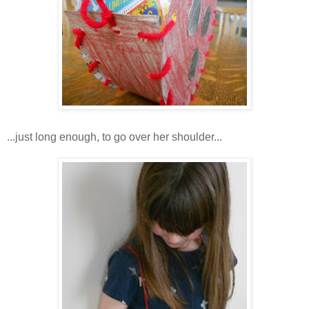
...just long enough, to go over her shoulder...