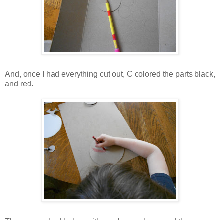
And, once I had everything cut out, C colored the parts black,
and red.