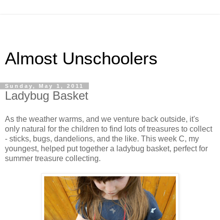
Almost Unschoolers
Sunday, May 1, 2011
Ladybug Basket
As the weather warms, and we venture back outside, it's
only natural for the children to find lots of treasures to collect
- sticks, bugs, dandelions, and the like. This week C, my
youngest, helped put together a ladybug basket, perfect for
summer treasure collecting.