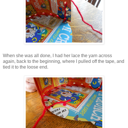
When she was all done, I had her lace the yarn across
again, back to the beginning, where I pulled off the tape, and
tied it to the loose end.