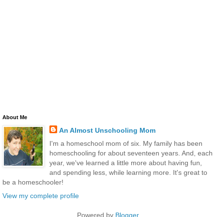
About Me
An Almost Unschooling Mom
I'm a homeschool mom of six. My family has been
homeschooling for about seventeen years. And, each
year, we've learned a little more about having fun,
and spending less, while learning more. It's great to
be a homeschooler!
View my complete profile
Powered by
Blogger
.