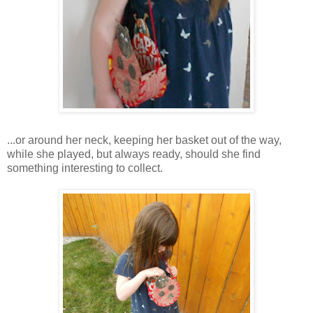
...or around her neck, keeping her basket out of the way,
while she played, but always ready, should she find
something interesting to collect.