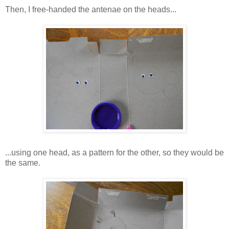
Then, I free-handed the antenae on the heads...
...using one head, as a pattern for the other, so they would be
the same.