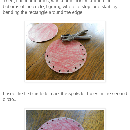
Then, I punched holes, with a hole punch, around the
bottoms of the circle, figuring where to stop, and start, by
bending the rectangle around the edge.
I used the first circle to mark the spots for holes in the second
circle...