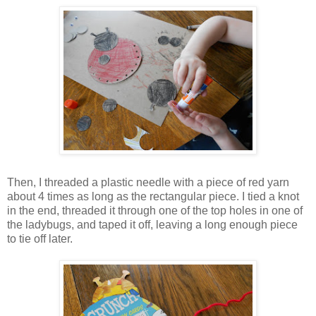
Then, I threaded a plastic needle with a piece of red yarn
about 4 times as long as the rectangular piece. I tied a knot
in the end, threaded it through one of the top holes in one of
the ladybugs, and taped it off, leaving a long enough piece
to tie off later.