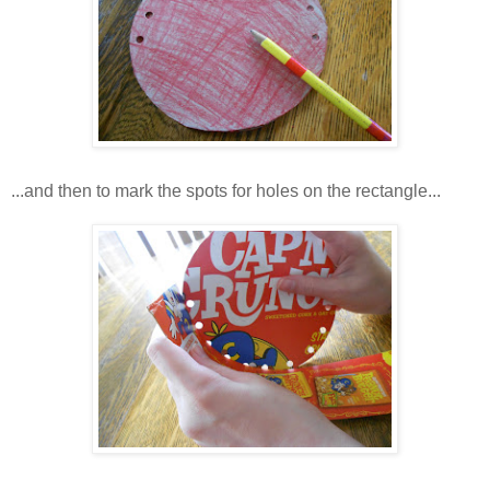
...and then to mark the spots for holes on the rectangle...