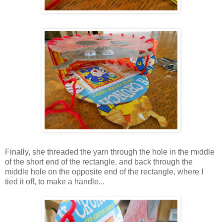
Finally, she threaded the yarn through the hole in the middle
of the short end of the rectangle, and back through the
middle hole on the opposite end of the rectangle, where I
tied it off, to make a handle...