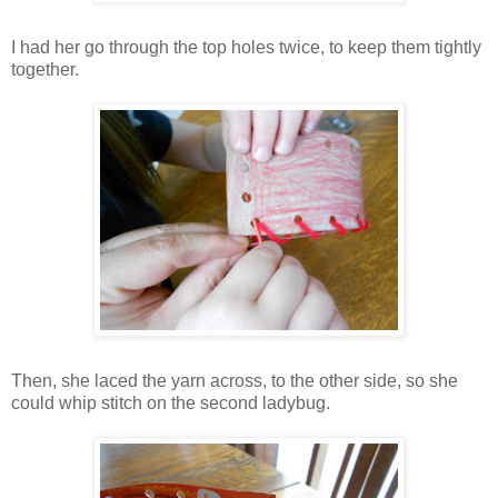
I had her go through the top holes twice, to keep them tightly
together.
Then, she laced the yarn across, to the other side, so she
could whip stitch on the second ladybug.