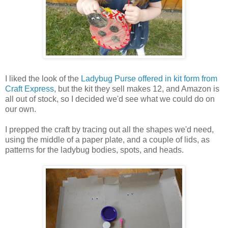
I liked the look of the
Ladybug Purse offered in kit form from
Craft Express
, but the kit they sell makes 12, and Amazon is
all out of stock, so I decided we'd see what we could do on
our own.
I prepped the craft by tracing out all the shapes we'd need,
using the middle of a paper plate, and a couple of lids, as
patterns for the ladybug bodies, spots, and heads.