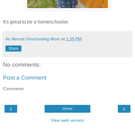
It's great to be a homeschooler.
An Almost Unschooling Mom
at
1:35 PM
Share
No comments:
Post a Comment
Comments
‹
›
Home
View web version