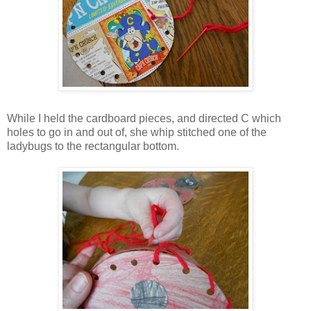
While I held the cardboard pieces, and directed C which
holes to go in and out of, she whip stitched one of the
ladybugs to the rectangular bottom.