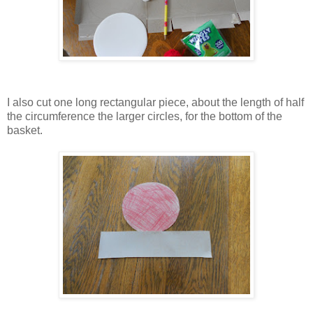
I also cut one long rectangular piece, about the length of half
the circumference the larger circles, for the bottom of the
basket.