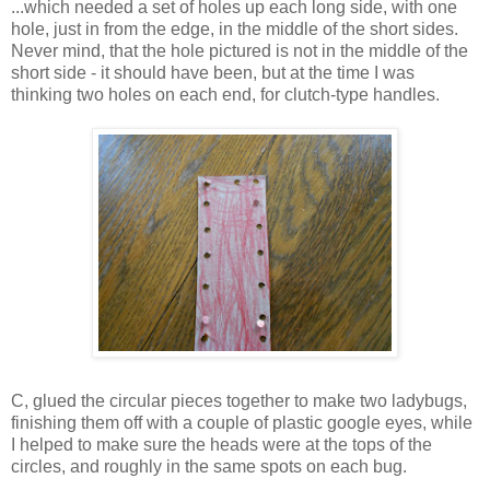
...which needed a set of holes up each long side, with one
hole, just in from the edge, in the middle of the short sides.
Never mind, that the hole pictured is not in the middle of the
short side - it should have been, but at the time I was
thinking two holes on each end, for clutch-type handles.
C, glued the circular pieces together to make two ladybugs,
finishing them off with a couple of plastic google eyes, while
I helped to make sure the heads were at the tops of the
circles, and roughly in the same spots on each bug.