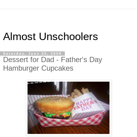
Almost Unschoolers
Saturday, June 20, 2009
Dessert for Dad - Father's Day
Hamburger Cupcakes