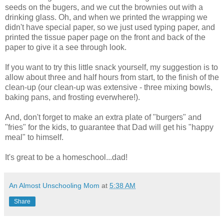
seeds on the bugers, and we cut the brownies out with a
drinking glass. Oh, and when we printed the wrapping we
didn't have special paper, so we just used typing paper, and
printed the tissue paper page on the front and back of the
paper to give it a see through look.
If you want to try this little snack yourself, my suggestion is to
allow about three and half hours from start, to the finish of the
clean-up (our clean-up was extensive - three mixing bowls,
baking pans, and frosting everwhere!).
And, don't forget to make an extra plate of "burgers" and
"fries" for the kids, to guarantee that Dad will get his "happy
meal" to himself.
It's great to be a homeschool...dad!
An Almost Unschooling Mom
at
5:38 AM
Share