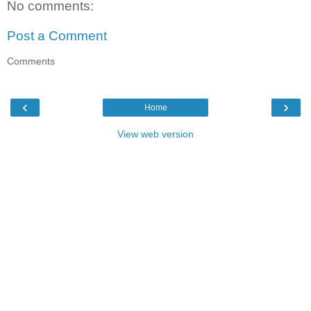
No comments:
Post a Comment
Comments
‹
›
Home
View web version