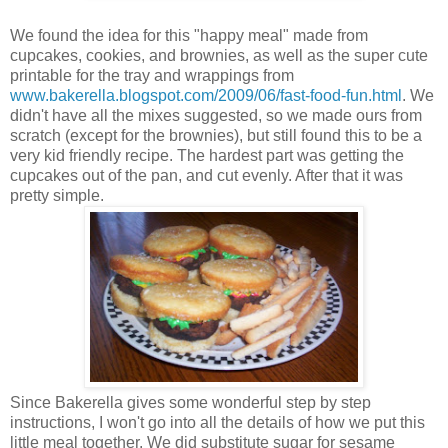
We found the idea for this "happy meal" made from
cupcakes, cookies, and brownies, as well as the super cute
printable for the tray and wrappings from
www.bakerella.blogspot.com/2009/06/fast-food-fun.html
. We
didn't have all the mixes suggested, so we made ours from
scratch (except for the brownies), but still found this to be a
very kid friendly recipe. The hardest part was getting the
cupcakes out of the pan, and cut evenly. After that it was
pretty simple.
Since Bakerella gives some wonderful step by step
instructions, I won't go into all the details of how we put this
little meal together. We did substitute sugar for sesame